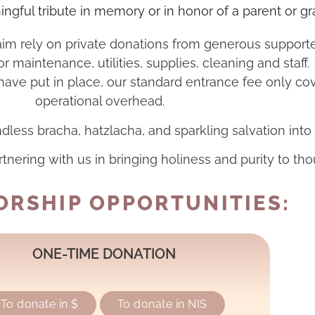
ngful tribute in memory or in honor of a parent or g
 rely on private donations from generous supporters 
or maintenance, utilities, supplies, cleaning and staff.
e have put in place, our standard entrance fee only co
operational overhead.
dless bracha, hatzlacha, and sparkling salvation into 
rtnering with us in bringing holiness and purity to tho
RSHIP OPPORTUNITIES:
ONE-TIME DONATION
To donate in $
To donate in NIS