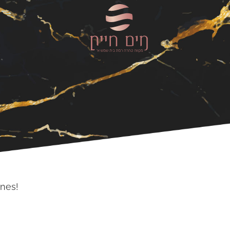
ones!