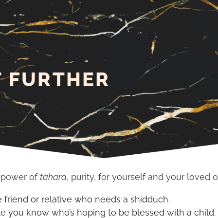
T FURTHER
e power of
tahara
, purity, for yourself and your loved 
e friend or relative who needs a shidduch.
le you know who’s hoping to be blessed with a child.