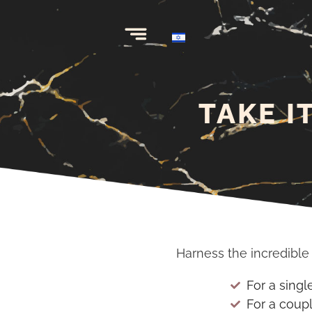
TAKE I
Harness the incredibl
For a singl
For a coup