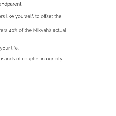
randparent.
like yourself, to offset the
vers 40% of the Mikvah’s actual
your life.
usands of couples in our city.