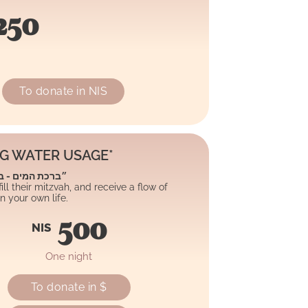
250
To donate in NIS
NG WATER USAGE*
 - ברכת השפע״
ll their mitzvah, and receive a flow of
 your own life.
500
NIS
One night
To donate in $