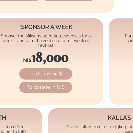
*SPONSOR A WEEK
Sponsor the Mikvah’s operating expenses for a
Part
week – and earn the zechus of a full week of
pi
tevillos!
18,000
NIS
To donate in $
To donate in NIS
TH
KALLA’S 
 too difficult.
Give a kallah from a struggling fami
her to fulfill
expe