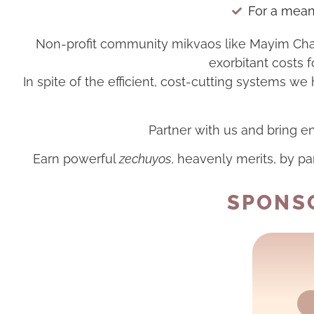
For a meani
Non-profit community mikvaos like Mayim Chaim
exorbitant costs f
In spite of the efficient, cost-cutting systems w
Partner with us and bring en
Earn powerful
zechuyos
, heavenly merits, by pa
SPONSO