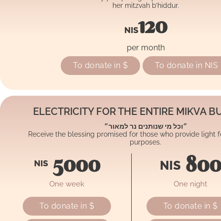
her mitzvah b’hiddur.
120
NIS
per month
To donate in $
To donate in NIS
ELECTRICITY FOR THE ENTIRE MIKVA BU
״וכל מי שנותנים נר למאור״
Receive the blessing promised for those who provide light
purposes.
5000
80
NIS
NIS
One week
One night
To donate in $
To donate in $