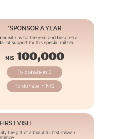
*SPONSOR A YEAR
ner with us for the year and become a
llar of support for this special mitzva.
100,000
NIS
To donate in $
To donate in NIS
FIRST VISIT
ly the gift of a beautiful first mikvah
rience.