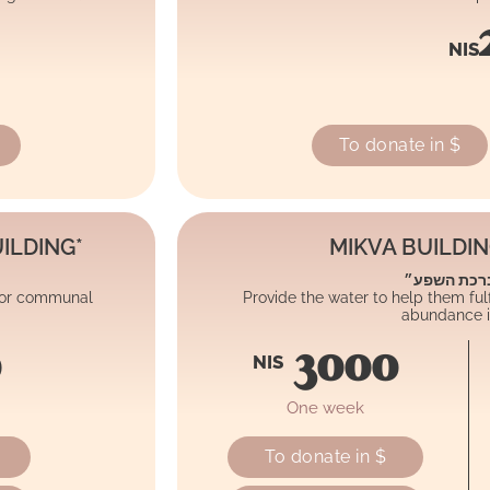
NIS
To donate in $
ILDING*
MIKVA BUILDI
״ברכת המים
 for communal
Provide the water to help them fulfi
abundance in
0
3000
NIS
One week
To donate in $