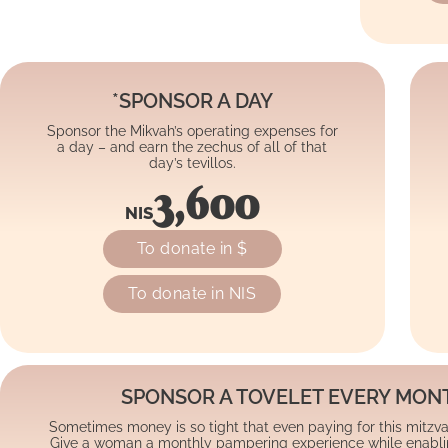
*SPONSOR A DAY
Sponsor the Mikvah’s operating expenses for
a day – and earn the zechus of all of that
day’s tevillos.
3,600
NIS
To donate in $
To donate in NIS
SPONSOR A TOVELET EVERY MON
Sometimes money is so tight that even paying for this mitzva is
Give a woman a monthly pampering experience while enabling 