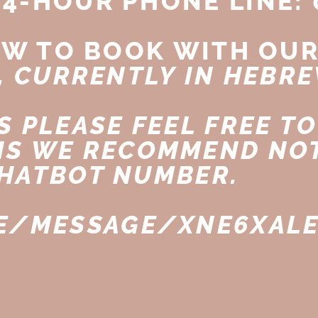
24-HOUR PHONE LINE: 
OW TO BOOK WITH OUR
, CURRENTLY IN HEBRE
 PLEASE FEEL FREE TO
NS WE RECOMMEND NOT
HATBOT NUMBER.
ME/MESSAGE/XNE6XAL