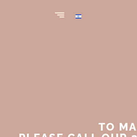
TO MA