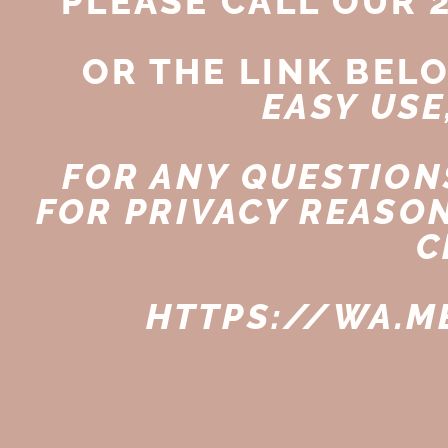
PLEASE CALL OUR 
OR THE LINK BEL
EASY USE
FOR ANY QUESTIONS
FOR PRIVACY REASO
C
HTTPS://WA.