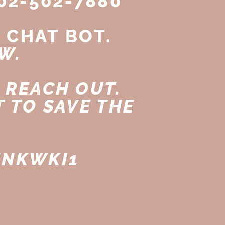
02-502-7880
 CHAT BOT.
W.
 REACH OUT.
 TO SAVE THE
ENKWKI1