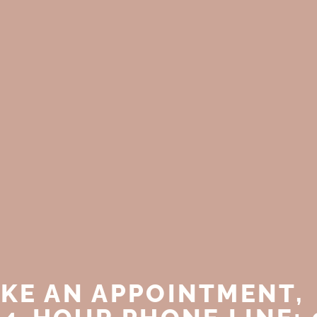
KE AN APPOINTMENT,