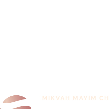
MIKVAH MAYIM C