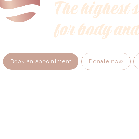
The highest 
for body and
Book an appointment
Donate now