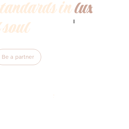
standards in
luxury
 soul
Be a partner